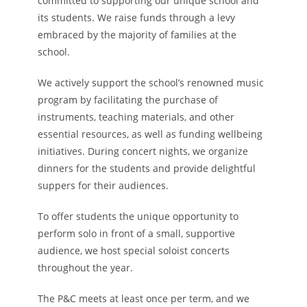
committed to supporting our unique school and
its students. We raise funds through a levy
embraced by the majority of families at the
school.
We actively support the school’s renowned music
program by facilitating the purchase of
instruments, teaching materials, and other
essential resources, as well as funding wellbeing
initiatives. During concert nights, we organize
dinners for the students and provide delightful
suppers for their audiences.
To offer students the unique opportunity to
perform solo in front of a small, supportive
audience, we host special soloist concerts
throughout the year.
The P&C meets at least once per term, and we