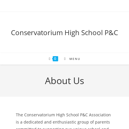
Skip
to
content
Conservatorium High School P&C
0
MENU
About Us
The Conservatorium High School P&C Association
is a dedicated and enthusiastic group of parents